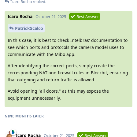
Icaro Rocha
replied.
Icaro Rocha
October 21, 2025
Best Answer
PatrickScalco
In this case, it is best to check Intelbras' documentation to
see which ports and protocols the camera model uses to
communicate with the Mibo app.
After identifying the correct ports, simply create the
corresponding NAT and firewall rules in Blockbit, ensuring
that outgoing and return traffic is allowed.
Avoid opening "all doors," as this may expose the
equipment unnecessarily.
NINE MONTHS LATER
Icaro Rocha
October 21, 2025
Best Answer