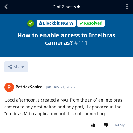
2
of
2
posts
Blockbit NGFW
Resolved
How to enable access to Intelbras
cameras?
#111
Share
PatrickScalco
January 21, 2025
Good afternoon, I created a NAT from the IP of an intelbras
camera to any destination and any port, it appeared in the
Intelbras Mibo application but it is not connecting.
Reply