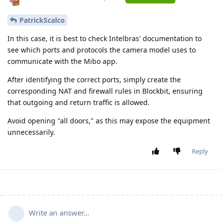
PatrickScalco
In this case, it is best to check Intelbras' documentation to
see which ports and protocols the camera model uses to
communicate with the Mibo app.
After identifying the correct ports, simply create the
corresponding NAT and firewall rules in Blockbit, ensuring
that outgoing and return traffic is allowed.
Avoid opening "all doors," as this may expose the equipment
unnecessarily.
Reply
Write an answer...