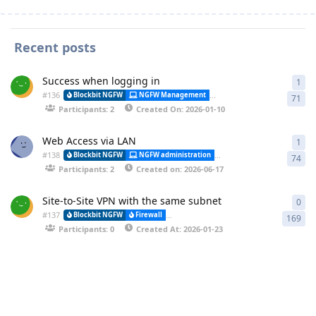
Recent posts
Success when logging in
1
1 a
#
136
Alessa
Blockbit NGFW
NGFW Management
Synchronization
71
Participants: 2
Created On: 2026-01-10
Web Access via LAN
1
1 a
#
138
Blockbit NGFW
NGFW administration
CLI (Command Line Interfa
74
Participants: 2
Created on: 2026-06-17
Site-to-Site VPN with the same subnet
0
0 r
#
137
Blockbit NGFW
Firewall
VPN-IPSEC (Virtual Private Network) and (
169
Participants: 0
Created At: 2026-01-23