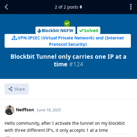
2
of
2
posts
Blockbit NGFW
Solved
VPN-IPSEC (Virtual Private Network) and (Internet
Protocol Security)
Blockbit Tunnel only carries one IP at a
time
#124
Share
Neiffson
June 18, 2025
Hello community, after I activate the tunnel on my blockbit
with three different IP's, it only accepts 1 at a time