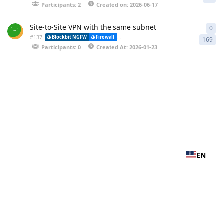
Participants: 2
Created on: 2026-06-17
Site-to-Site VPN with the same subnet
0
0 r
#
137
Blockbit NGFW
Firewall
VPN-IPSEC (Virtual Private Network) and (
169
Participants: 0
Created At: 2026-01-23
EN