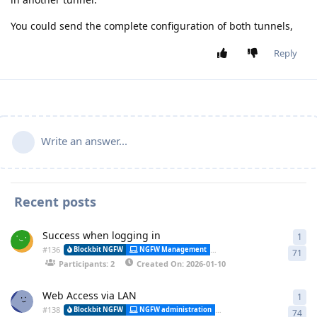
You could send the complete configuration of both tunnels,
Reply
Write an answer...
Recent posts
Success when logging in
1
1 a
#
136
Alessa
Blockbit NGFW
NGFW Management
Synchronization
71
Participants: 2
Created On: 2026-01-10
Web Access via LAN
1
1 a
#
138
Blockbit NGFW
NGFW administration
CLI (Command Line Interfa
74