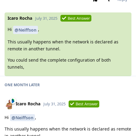
Icaro Rocha
July 31, 2025
Best Answer
Hi
,
@Neiffson
This usually happens when the network is declared as
remote in another tunnel.
You could send the complete configuration of both
tunnels,
ONE MONTH LATER
Icaro Rocha
July 31, 2025
Best Answer
Hi
,
@Neiffson
This usually happens when the network is declared as remote
in another tunnel.