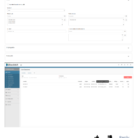
Reply