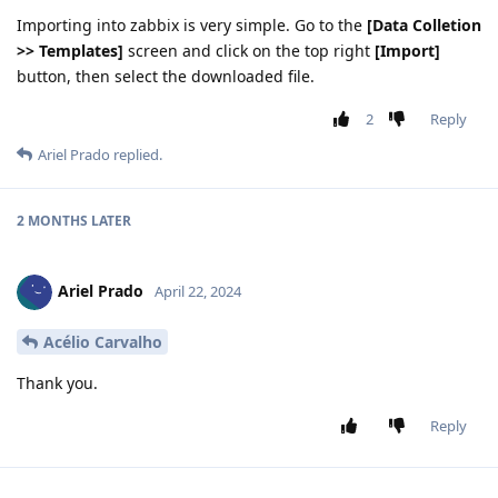
Importing into zabbix is very simple. Go to the
[Data Colletion
>> Templates]
screen and click on the top right
[Import]
button, then select the downloaded file.
2
Reply
Ariel Prado
replied.
2 MONTHS LATER
Ariel Prado
April 22, 2024
Acélio Carvalho
Thank you.
Reply