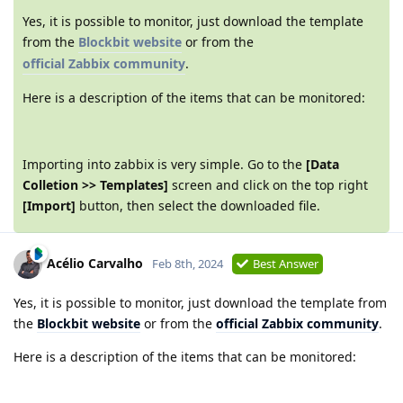
Yes, it is possible to monitor, just download the template
from the
Blockbit website
or from the
official Zabbix community
.
Here is a description of the items that can be monitored:
Importing into zabbix is very simple. Go to the
[Data
Colletion >> Templates]
screen and click on the top right
[Import]
button, then select the downloaded file.
Acélio Carvalho
Feb 8th, 2024
Best Answer
Yes, it is possible to monitor, just download the template from
the
Blockbit website
or from the
official Zabbix community
.
Here is a description of the items that can be monitored: