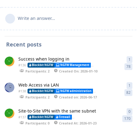
Write an answer...
Recent posts
Success when logging in
1
1 a
#
136
Alessa
Blockbit NGFW
NGFW Management
Synchronization
78
Participants: 2
Created On: 2026-01-10
Web Access via LAN
1
1 a
#
138
Blockbit NGFW
NGFW administration
CLI (Command Line Interfa
82
Participants: 2
Created on: 2026-06-17
Site-to-Site VPN with the same subnet
0
0 r
#
137
Blockbit NGFW
Firewall
VPN-IPSEC (Virtual Private Network) and (
170
Participants: 0
Created At: 2026-01-23