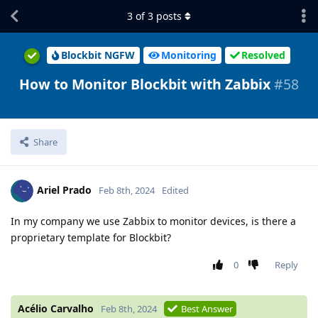
3
of
3
posts
Blockbit NGFW
Monitoring
Resolved
How to Monitor Blockbit with Zabbix
#58
Share
Ariel Prado
Feb 8th, 2024
Edited
In my company we use Zabbix to monitor devices, is there a
proprietary template for Blockbit?
0
Reply
Acélio Carvalho
Feb 8th, 2024
Best Answer