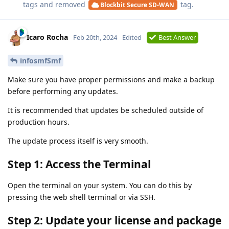
tags and removed
tag.
Blockbit Secure SD-WAN
Icaro Rocha
Feb 20th, 2024
Edited
Best Answer
infosmfSmf
Make sure you have proper permissions and make a backup
before performing any updates.
It is recommended that updates be scheduled outside of
production hours.
The update process itself is very smooth.
Step 1: Access the Terminal
Open the terminal on your system. You can do this by
pressing the web shell terminal or via SSH.
Step 2: Update your license and package