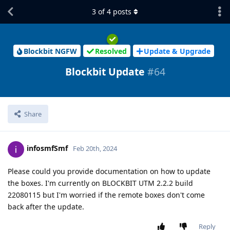
3
of
4
posts
Blockbit NGFW
Resolved
Update & Upgrade
Blockbit Update
#64
Share
infosmfSmf
Feb 20th, 2024
Please could you provide documentation on how to update
the boxes. I'm currently on BLOCKBIT UTM 2.2.2 build
22080115 but I'm worried if the remote boxes don't come
back after the update.
Reply