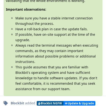
validating that the whole environment is working.
Important observations:
Make sure you have a stable internet connection
throughout the process.
Have a roll-back plan in case the update fails.
If possible, have on-site support at the time of the
upgrade.
Always read the terminal messages when executing
commands, as they may contain important
information about possible problems or additional
instructions.
This guide assumes that you are familiar with
Blockbit's operating system and have sufficient
knowledge to handle software updates. If you don't
feel comfortable, it is recommended that you seek
assistance from our support team.
Blockbit
added
Blockbit NGFW
Update & Upgrade