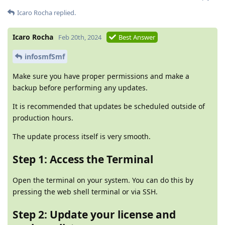
Icaro Rocha
replied.
Icaro Rocha
Feb 20th, 2024
Best Answer
infosmfSmf
Make sure you have proper permissions and make a
backup before performing any updates.
It is recommended that updates be scheduled outside of
production hours.
The update process itself is very smooth.
Step 1: Access the Terminal
Open the terminal on your system. You can do this by
pressing the web shell terminal or via SSH.
Step 2: Update your license and