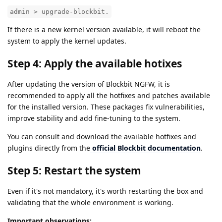
admin > upgrade-blockbit.
If there is a new kernel version available, it will reboot the
system to apply the kernel updates.
Step 4: Apply the available hotixes
After updating the version of Blockbit NGFW, it is
recommended to apply all the hotfixes and patches available
for the installed version. These packages fix vulnerabilities,
improve stability and add fine-tuning to the system.
You can consult and download the available hotfixes and
plugins directly from the
official Blockbit documentation
.
Step 5: Restart the system
Even if it's not mandatory, it's worth restarting the box and
validating that the whole environment is working.
Important observations: