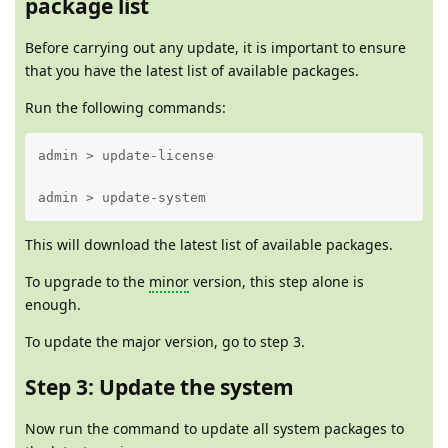
package list
Before carrying out any update, it is important to ensure
that you have the latest list of available packages.
Run the following commands:
admin > update-license 

admin > update-system
This will download the latest list of available packages.
To upgrade to the
minor
version, this step alone is
enough.
To update the major version, go to step 3.
Step 3: Update the system
Now run the command to update all system packages to