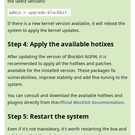
the latest versions:
admin > upgrade-blockbit.
If there is a new kernel version available, it will reboot the
system to apply the kernel updates.
Step 4: Apply the available hotixes
After updating the version of Blockbit NGFW, it is
recommended to apply all the hotfixes and patches
available for the installed version. These packages fix
vulnerabilities, improve stability and add fine-tuning to the
system.
You can consult and download the available hotfixes and
plugins directly from the
official Blockbit documentation
.
Step 5: Restart the system
Even if it's not mandatory, it's worth restarting the box and