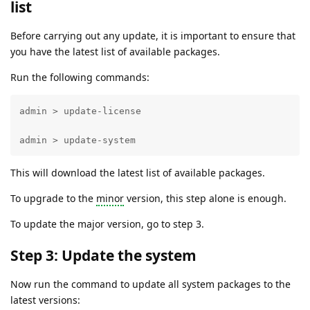
list
Before carrying out any update, it is important to ensure that
you have the latest list of available packages.
Run the following commands:
admin > update-license 

admin > update-system
This will download the latest list of available packages.
To upgrade to the
minor
version, this step alone is enough.
To update the major version, go to step 3.
Step 3: Update the system
Now run the command to update all system packages to the
latest versions: