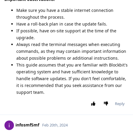
Make sure you have a stable internet connection
throughout the process.
Have a roll-back plan in case the update fails.
If possible, have on-site support at the time of the
upgrade.
Always read the terminal messages when executing
commands, as they may contain important information
about possible problems or additional instructions.
This guide assumes that you are familiar with Blockbit's
operating system and have sufficient knowledge to
handle software updates. If you don't feel comfortable,
it is recommended that you seek assistance from our
support team.
Reply
infosmfSmf
Feb 20th, 2024