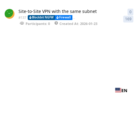
Site-to-Site VPN with the same subnet
0
0 r
#
137
Blockbit NGFW
Firewall
VPN-IPSEC (Virtual Private Network) and (
169
Participants: 0
Created At: 2026-01-23
EN