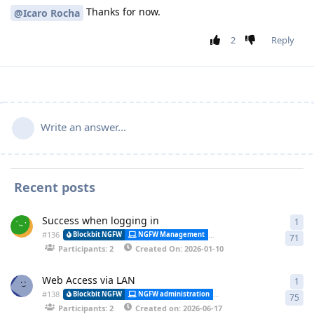
Thanks for now.
@Icaro Rocha
2
Reply
Write an answer...
Recent posts
Success when logging in
1
1 a
#
136
Alessa
Blockbit NGFW
NGFW Management
Synchronization
71
Participants: 2
Created On: 2026-01-10
Web Access via LAN
1
1 a
#
138
Blockbit NGFW
NGFW administration
CLI (Command Line Interfa
75
Participants: 2
Created on: 2026-06-17