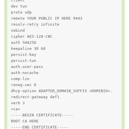
client

dev tun

proto udp

remote YOUR PUBLIC IP HERE 9443

resolv-retry infinite

nobind

cipher AES-128-CBC

auth SHA256

keepalive 30 60

persist-key

persist-tun

auth-user-pass

auth-nocache

comp-lzo

reneg-sec 0

dhcp-option ADAPTER_DOMAIN_SUFFIX <DOMINIO>.

redirect-gateway def1

verb 3

<ca>

-----BEGIN CERTIFICATE-----

ROOT CA HERE

-----END CERTIFICATE-----
