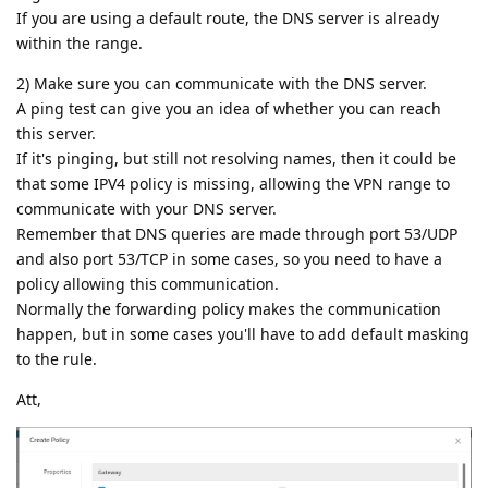
If you are using a default route, the DNS server is already
within the range.
2) Make sure you can communicate with the DNS server.
A ping test can give you an idea of whether you can reach
this server.
If it's pinging, but still not resolving names, then it could be
that some IPV4 policy is missing, allowing the VPN range to
communicate with your DNS server.
Remember that DNS queries are made through port 53/UDP
and also port 53/TCP in some cases, so you need to have a
policy allowing this communication.
Normally the forwarding policy makes the communication
happen, but in some cases you'll have to add default masking
to the rule.
Att,