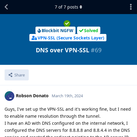
7
of
7
posts
Blockbit NGFW
Solved
VPN-SSL (Secure Sockets Layer)
DNS over VPN-SSL
#
69
Share
Robson Donato
March 19th, 2024
Guys, I've set up the VPN-SSL and it's working fine, but I need
to enable name resolution through the tunnel.
I have an AD with DNS configured on the internal network, I
configured the DNS servers for 8.8.8.8 and 8.8.4.4 in the DNS