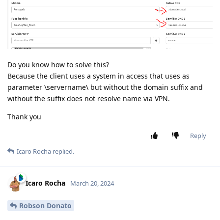
Do you know how to solve this?
Because the client uses a system in access that uses as
parameter \servername\ but without the domain suffix and
without the suffix does not resolve name via VPN.
Thank you
Reply
Icaro Rocha
replied.
Icaro Rocha
March 20, 2024
Robson Donato