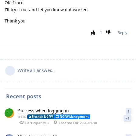
OK, Icaro
I'll try it out and let you know if it worked.
Thank you
1
Reply
Write an answer...
Recent posts
Success when logging in
1
1 a
#
136
Alessa
Blockbit NGFW
NGFW Management
Synchronization
71
Participants: 2
Created On: 2026-01-10