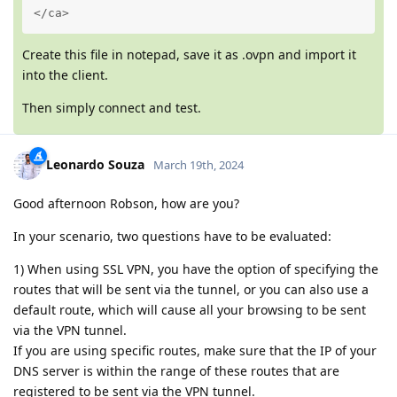
</ca>
Create this file in notepad, save it as .ovpn and import it
into the client.
Then simply connect and test.
Leonardo Souza
March 19th, 2024
Good afternoon Robson, how are you?
In your scenario, two questions have to be evaluated:
1) When using SSL VPN, you have the option of specifying the
routes that will be sent via the tunnel, or you can also use a
default route, which will cause all your browsing to be sent
via the VPN tunnel.
If you are using specific routes, make sure that the IP of your
DNS server is within the range of these routes that are
registered to be sent via the VPN tunnel.