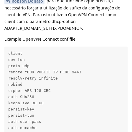
para que funcione oque precisa, é
Robson Donato
necessário forçar a utilização do sufixo da configuração do
client de VPN. Para isto utilize o OpenVPN Connect como
client com o parametro dhcp-option
ADAPTER_DOMAIN_SUFFIX <DOMINIO>.
Example OpenVPN Connect conf file:
client

dev tun

proto udp

remote YOUR PUBLIC IP HERE 9443

resolv-retry infinite

nobind

cipher AES-128-CBC

auth SHA256

keepalive 30 60

persist-key

persist-tun

auth-user-pass

auth-nocache
