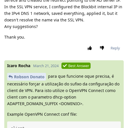
service and created the redirect pointing to the AD server IP.
In the SSL VPN service, I configured the Blockbit internal IP in
the IPv4 DNS 1 network, saved everything, applied it, but it
doesn't resolve the name via the SSL VPN.
Any suggestions?
Thank you.
Reply
Icaro Rocha
March 21, 2024
Best Answer
para que funcione oque precisa, é
Robson Donato
necessário forçar a utilização do sufixo da configuração do
client de VPN. Para isto utilize o OpenVPN Connect como
client com o parametro dhcp-option
ADAPTER_DOMAIN_SUFFIX <DOMINIO>.
Example OpenVPN Connect conf file: