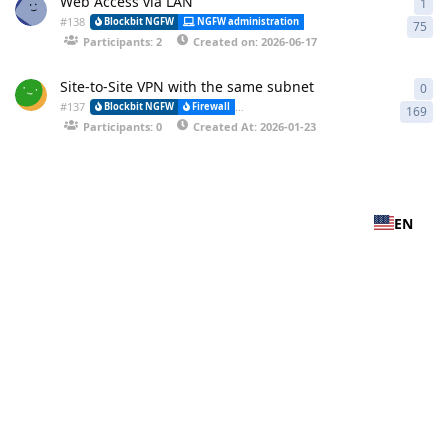
Web Access via LAN
1
1 a
#
138
Blockbit NGFW
NGFW administration
CLI (Command Line Interfa
75
Participants: 2
Created on: 2026-06-17
Site-to-Site VPN with the same subnet
0
0 r
#
137
Blockbit NGFW
Firewall
VPN-IPSEC (Virtual Private Network) and (
169
Participants: 0
Created At: 2026-01-23
EN
Privacy Policy
-
Terms of Service
-
Cookie Consent
© Blockbit 2025 – All rights reserved.