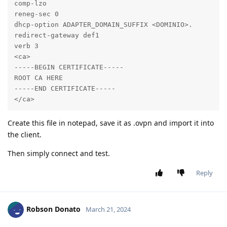
comp-lzo

reneg-sec 0

dhcp-option ADAPTER_DOMAIN_SUFFIX <DOMINIO>.

redirect-gateway def1

verb 3

<ca>

-----BEGIN CERTIFICATE-----

ROOT CA HERE

-----END CERTIFICATE-----

</ca>
Create this file in notepad, save it as .ovpn and import it into
the client.
Then simply connect and test.
Reply
Robson Donato
March 21, 2024