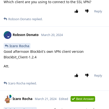
Which client are you using to connect to the SSL VPN?
Reply
Robson Donato
replied.
Robson Donato
March 20, 2024
Icaro Rocha
Good afternoon Blockbit's own VPN client version
Blockbit_Client-1.2.4
Att.
Reply
Icaro Rocha
replied.
Icaro Rocha
March 21, 2024
Edited
Best Answer