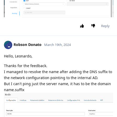
Reply
Robson Donato
March 19th, 2024
Hello, Leonardo,
Thanks for the feedback.
I managed to resolve the name after adding the DNS suffix to
the network configuration pointing to the internal AD.
But I can't ping just the server name, it has to be the domain
name.suffix