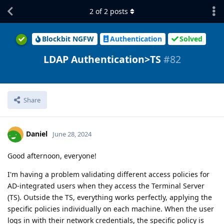
2
of
2
posts
Blockbit NGFW
Authentication
Solved
LDAP Authentication>TS
#82
Share
Daniel
June 28, 2024
Good afternoon, everyone!
I'm having a problem validating different access policies for
AD-integrated users when they access the Terminal Server
(TS). Outside the TS, everything works perfectly, applying the
specific policies individually on each machine. When the user
logs in with their network credentials, the specific policy is