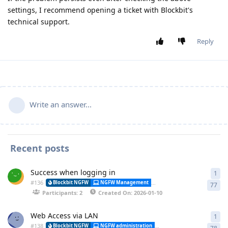
settings, I recommend opening a ticket with Blockbit's
technical support.
Reply
Write an answer...
Recent posts
Success when logging in
1
1 a
#
136
Alessa
Blockbit NGFW
NGFW Management
Synchronization
77
Participants: 2
Created On: 2026-01-10
Web Access via LAN
1
1 a
#
138
Blockbit NGFW
NGFW administration
CLI (Command Line Interfa