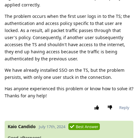
applied correctly.
The problem occurs when the first user logs in to the TS; the
authentication and access policy specific to that user are
locked. As a result, all packet traffic passes through that
user's policy. Consequently, if another user subsequently
accesses the TS and shouldn't have access to the internet,
they end up having access because the traffic is being
authenticated by the previous user.
We have already installed SSO on the TS, but the problem
persists, with only one user stuck in the connection.
Has anyone experienced this problem or know how to solve it?
Thanks for any help!
Reply
Kaio Candido
July 17th, 2024
Best Answer
Good afternoon!