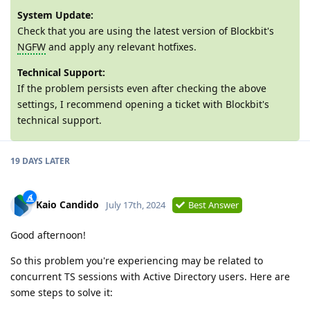
System Update:
Check that you are using the latest version of Blockbit's
NGFW
and apply any relevant hotfixes.
Technical Support:
If the problem persists even after checking the above
settings, I recommend opening a ticket with Blockbit's
technical support.
19 DAYS LATER
Kaio Candido
July 17th, 2024
Best Answer
Good afternoon!
So this problem you're experiencing may be related to
concurrent TS sessions with Active Directory users. Here are
some steps to solve it: