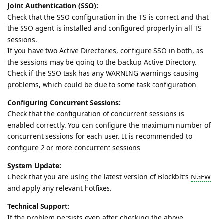
Joint Authentication (SSO):
Check that the SSO configuration in the TS is correct and that
the SSO agent is installed and configured properly in all TS
sessions.
If you have two Active Directories, configure SSO in both, as
the sessions may be going to the backup Active Directory.
Check if the SSO task has any WARNING warnings causing
problems, which could be due to some task configuration.
Configuring Concurrent Sessions:
Check that the configuration of concurrent sessions is
enabled correctly. You can configure the maximum number of
concurrent sessions for each user. It is recommended to
configure 2 or more concurrent sessions
System Update:
Check that you are using the latest version of Blockbit's
NGFW
and apply any relevant hotfixes.
Technical Support:
If the problem persists even after checking the above