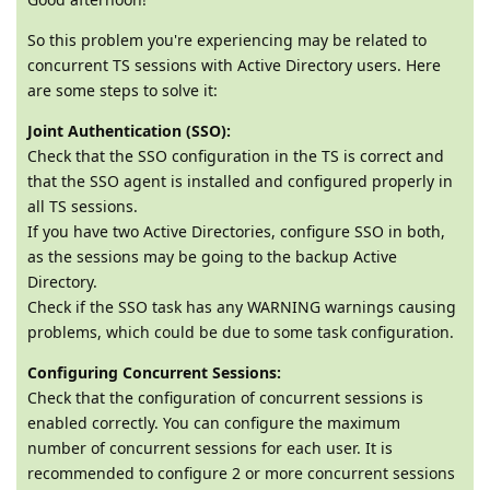
So this problem you're experiencing may be related to
concurrent TS sessions with Active Directory users. Here
are some steps to solve it:
Joint Authentication (SSO):
Check that the SSO configuration in the TS is correct and
that the SSO agent is installed and configured properly in
all TS sessions.
If you have two Active Directories, configure SSO in both,
as the sessions may be going to the backup Active
Directory.
Check if the SSO task has any WARNING warnings causing
problems, which could be due to some task configuration.
Configuring Concurrent Sessions:
Check that the configuration of concurrent sessions is
enabled correctly. You can configure the maximum
number of concurrent sessions for each user. It is
recommended to configure 2 or more concurrent sessions