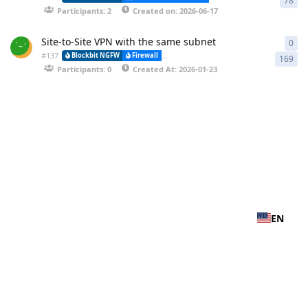
78
Participants: 2
Created on: 2026-06-17
Site-to-Site VPN with the same subnet
0
0 r
#
137
Blockbit NGFW
Firewall
VPN-IPSEC (Virtual Private Network) and (
169
Participants: 0
Created At: 2026-01-23
EN